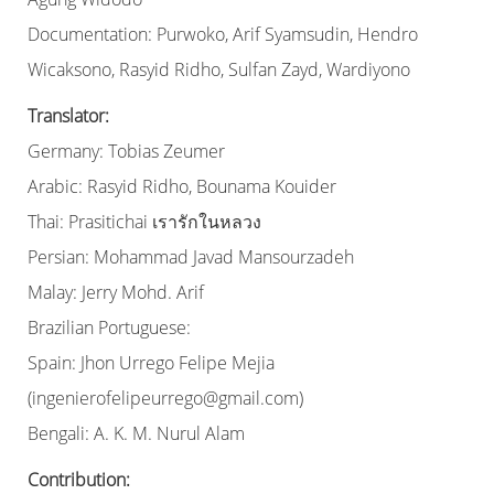
Documentation: Purwoko, Arif Syamsudin, Hendro
Wicaksono, Rasyid Ridho, Sulfan Zayd, Wardiyono
Translator:
Germany: Tobias Zeumer
Arabic: Rasyid Ridho, Bounama Kouider
Thai: Prasitichai เรารักในหลวง
Persian: Mohammad Javad Mansourzadeh
Malay: Jerry Mohd. Arif
Brazilian Portuguese:
Spain: Jhon Urrego Felipe Mejia
(ingenierofelipeurrego@gmail.com)
Bengali: A. K. M. Nurul Alam
Contribution: