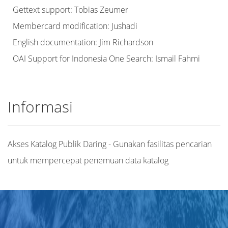
Gettext support: Tobias Zeumer
Membercard modification: Jushadi
English documentation: Jim Richardson
OAI Support for Indonesia One Search: Ismail Fahmi
Informasi
Akses Katalog Publik Daring - Gunakan fasilitas pencarian
untuk mempercepat penemuan data katalog
Judul