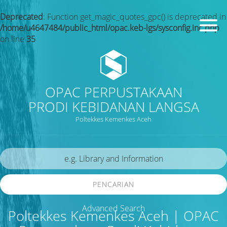
Deprecated
: Function get_magic_quotes_gpc() is deprecated in
/home/u4647484/public_html/opac.keb-lgs/sysconfig.inc.php
on line
35
OPAC PERPUSTAKAAN
PRODI KEBIDANAN LANGSA
Poltekkes Kemenkes Aceh
PENCARIAN
Advanced Search
Poltekkes Kemenkes Aceh | OPAC