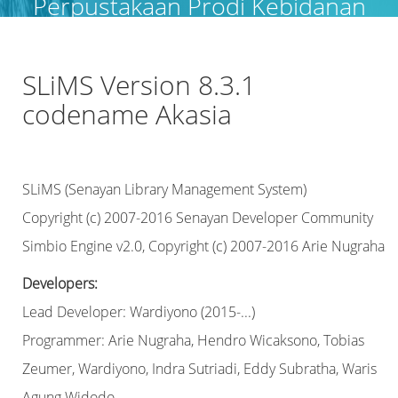
Perpustakaan Prodi Kebidanan
Langsa
SLiMS Version 8.3.1
codename Akasia
SLiMS (Senayan Library Management System)
Copyright (c) 2007-2016 Senayan Developer Community
Simbio Engine v2.0, Copyright (c) 2007-2016 Arie Nugraha
Developers:
Lead Developer: Wardiyono (2015-...)
Programmer: Arie Nugraha, Hendro Wicaksono, Tobias
Zeumer, Wardiyono, Indra Sutriadi, Eddy Subratha, Waris
Agung Widodo